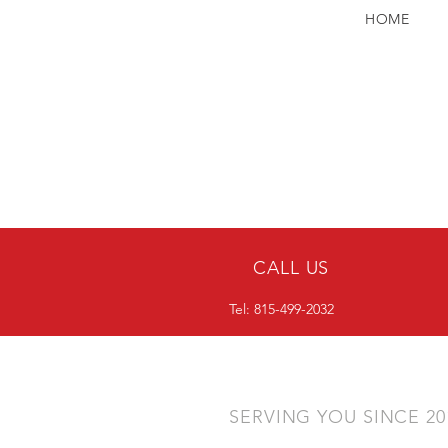
HOME
CALL US
Tel: 815-499-2032
SERVING YOU SINCE 2