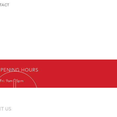
TACT
PENING HOURS
Fri: 9am - 5pm
IT US