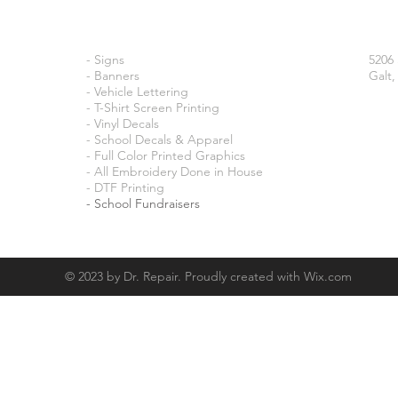
- Signs
5206
- Banners
Galt,
- Vehicle Lettering
- T-Shirt Screen Printing
- Vinyl Decals
- School Decals & Apparel
- Full Color Printed Graphics
- All Embroidery Done in House
- DTF Printing
​- School Fundraisers
© 2023 by Dr. Repair. Proudly created with
Wix.com