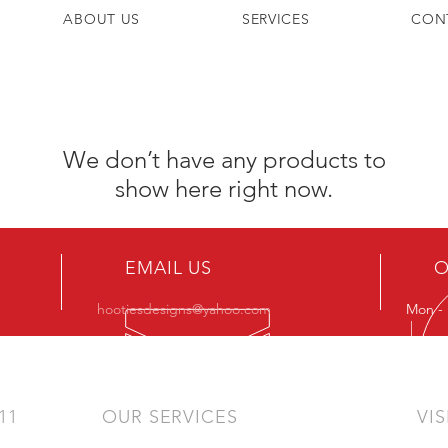
ABOUT US
SERVICES
CON
We don’t have any products to
show here right now.
EMAIL US
O
hootiesdesigns@yahoo.com
Mon - 
|
011
OUR SERVICES
VIS