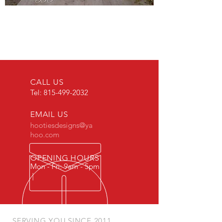
CALL US
Tel:
815-499-2032
EMAIL US
hootiesdesigns@ya
hoo.com
OPENING HOURS
Mon - Fri: 9am - 5pm
|
SERVING YOU SINCE 2011