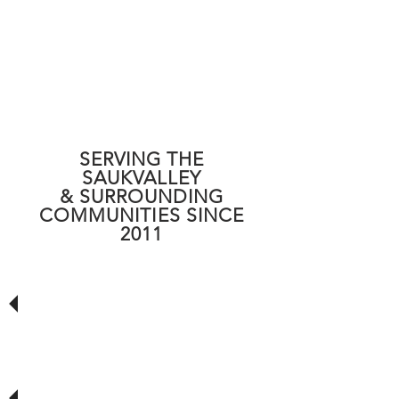
SERVING
THE
SAUKVALLEY
& SURROUNDING
COMMUNITIES SINCE
2011
Quality Work, On Time!! Strongly
recommend giving this local company
a chance to earn your business. If your
experience is as good as mine, you will
be well satisfied!
Does fantastic Work! Hootie is the
man! Fast and Friendly, best prices