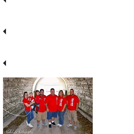
around!
Way to go Hooties. Yet again you came
up with a great image, and top of the
line quality. Ahead of schedule, and at
a price that is second to none.
THANKS again Hooties Designs!!!
They don't come any better than
Hootie! He is dedicated to his
customers.