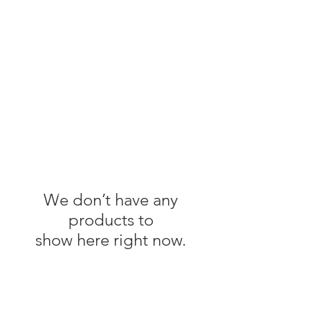
We don’t have any
products to
show here right now.