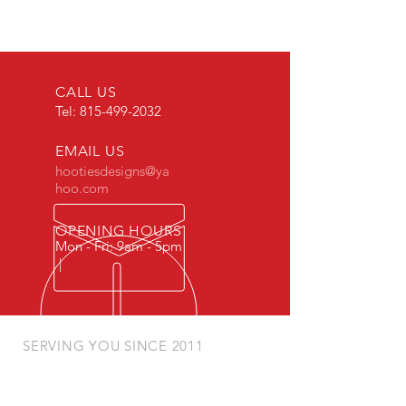
CALL US
Tel:
815-499-2032
EMAIL US
hootiesdesigns@ya
hoo.com
OPENING HOURS
Mon - Fri: 9am - 5pm
|
SERVING YOU SINCE 2011